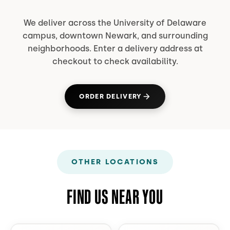
We deliver across the University of Delaware
campus, downtown Newark, and surrounding
neighborhoods. Enter a delivery address at
checkout to check availability.
ORDER DELIVERY
(OPENS IN NEW TAB)
OTHER LOCATIONS
FIND US NEAR YOU