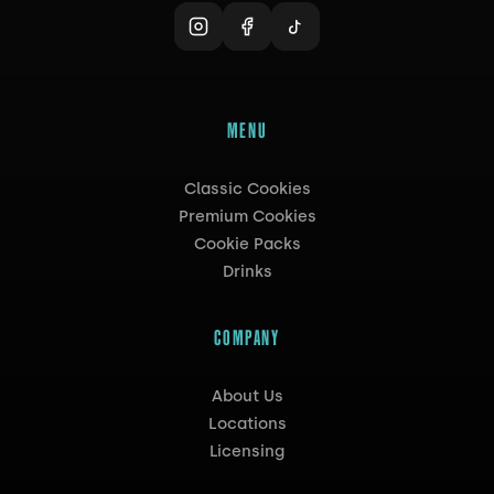
MENU
Classic Cookies
Premium Cookies
Cookie Packs
Drinks
COMPANY
About Us
Locations
Licensing