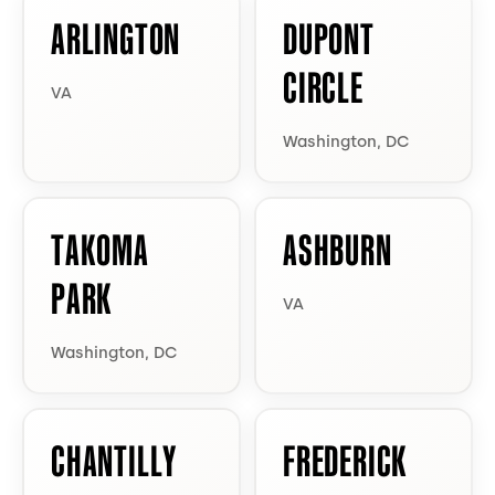
ARLINGTON
DUPONT
CIRCLE
VA
Washington, DC
TAKOMA
ASHBURN
PARK
VA
Washington, DC
CHANTILLY
FREDERICK