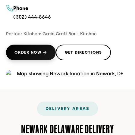
Phone
(302) 444-8646
Partner Kitchen:
Grain Craft Bar + Kitchen
ORDER NOW
GET DIRECTIONS
(OPENS IN NEW TAB)
(OPENS IN NEW TAB)
DELIVERY AREAS
NEWARK DELAWARE DELIVERY