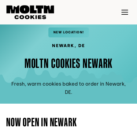
NEW LOCATION!
NEWARK
,
DE
MOLTN COOKIES NEWARK
Fresh, warm cookies baked to order in Newark,
DE.
NOW OPEN IN NEWARK