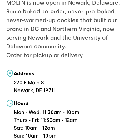
MOLTN is now open in Newark, Delaware.
Same baked-to-order, never-pre-baked,
never-warmed-up cookies that built our
brand in DC and Northern Virginia, now
serving Newark and the University of
Delaware community.
Order for pickup or delivery.
Address
270 E Main St
Newark, DE 19711
Hours
Mon - Wed: 11:30am - 10pm
Thurs - Fri: 11:30am - 12am
Sat: 10am - 12am
Sun: 10am - 10pm