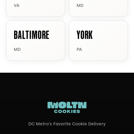
VA
MD
BALTIMORE
YORK
MD
PA
DC Metro's Favorite Cookie Delivery