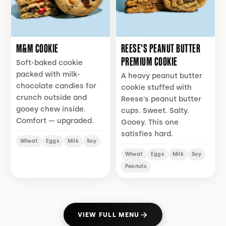
M&M COOKIE
REESE'S PEANUT BUTTER
PREMIUM COOKIE
Soft-baked cookie
packed with milk-
A heavy peanut butter
chocolate candies for
cookie stuffed with
crunch outside and
Reese's peanut butter
gooey chew inside.
cups. Sweet. Salty.
Comfort — upgraded.
Gooey. This one
satisfies hard.
Wheat
Eggs
Milk
Soy
Wheat
Eggs
Milk
Soy
Peanuts
VIEW FULL MENU