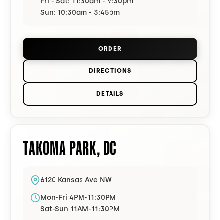
Fri - Sat: 11:30am - 9:30pm
Sun: 10:30am - 3:45pm
ORDER
FROM
DUPONT CIRCLE
(OPENS I
DIRECTIONS
TO
DUPONT CIRCLE
ON GOOGLE 
DETAILS
FOR
DUPONT CIRCLE
TAKOMA PARK
,
DC
6120 Kansas Ave NW
Mon-Fri 4PM-11:30PM
Sat-Sun 11AM-11:30PM