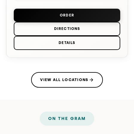
ORDER
FROM
TAKOMA PARK
(OPENS IN 
DIRECTIONS
TO
TAKOMA PARK
ON GOOGLE MA
DETAILS
FOR
TAKOMA PARK
VIEW ALL LOCATIONS
ON THE GRAM