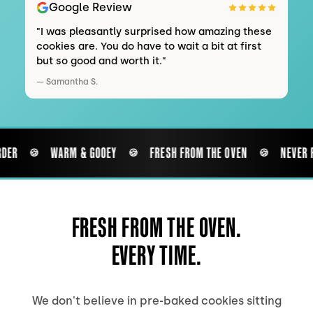
Google Review
"
I was pleasantly surprised how amazing these
cookies are. You do have to wait a bit at first
but so good and worth it.
"
—
Samantha S.
DER
WARM & GOOEY
FRESH FROM THE OVEN
NEVER P
🍪
🍪
🍪
FRESH FROM THE OVEN.
EVERY TIME.
We don't believe in pre-baked cookies sitting