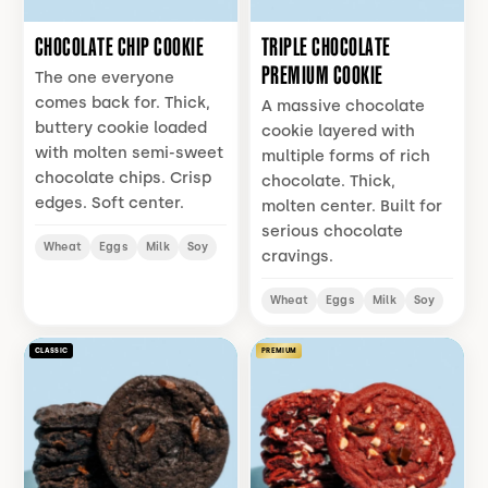
CHOCOLATE CHIP COOKIE
TRIPLE CHOCOLATE
PREMIUM COOKIE
The one everyone
comes back for. Thick,
A massive chocolate
buttery cookie loaded
cookie layered with
with molten semi-sweet
multiple forms of rich
chocolate chips. Crisp
chocolate. Thick,
edges. Soft center.
molten center. Built for
serious chocolate
Wheat
Eggs
Milk
Soy
cravings.
Wheat
Eggs
Milk
Soy
CLASSIC
PREMIUM