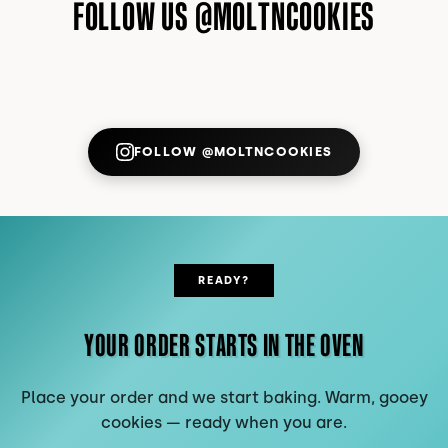
FOLLOW US @MOLTNCOOKIES
FOLLOW @MOLTNCOOKIES
ON INSTAGRAM (OPENS IN NE
READY?
YOUR ORDER STARTS IN THE OVEN
Place your order and we start baking. Warm, gooey
cookies — ready when you are.