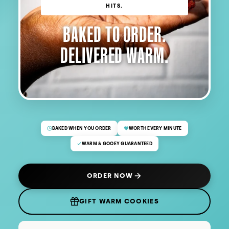
HITS.
BAKED TO ORDER.
DELIVERED WARM.
BAKED WHEN YOU ORDER
WORTH EVERY MINUTE
WARM & GOOEY GUARANTEED
ORDER NOW
(OPENS IN NEW TAB)
GIFT WARM COOKIES