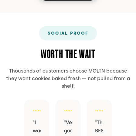
SOCIAL PROOF
WORTH THE WAIT
Thousands of customers choose MOLTN because
they want cookies baked fresh — not pulled from a
shelf.
"
I
"
Very
"
The
was
good
BEST