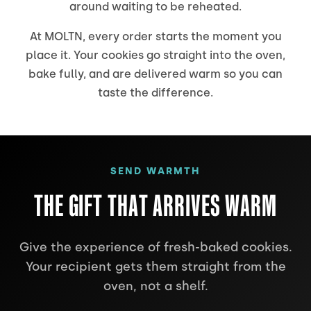
around waiting to be reheated.
At MOLTN, every order starts the moment you
place it. Your cookies go straight into the oven,
bake fully, and are delivered warm so you can
taste the difference.
SEND WARMTH
THE GIFT THAT ARRIVES WARM
Give the experience of fresh-baked cookies.
Your recipient gets them straight from the
oven, not a shelf.