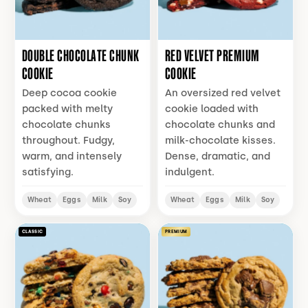
DOUBLE CHOCOLATE CHUNK
RED VELVET PREMIUM
COOKIE
COOKIE
Deep cocoa cookie
An oversized red velvet
packed with melty
cookie loaded with
chocolate chunks
chocolate chunks and
throughout. Fudgy,
milk-chocolate kisses.
warm, and intensely
Dense, dramatic, and
satisfying.
indulgent.
Wheat
Eggs
Milk
Soy
Wheat
Eggs
Milk
Soy
CLASSIC
PREMIUM