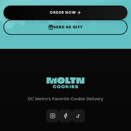
ORDER NOW
(OPENS IN NEW TAB)
SEND AS GIFT
DC Metro's Favorite Cookie Delivery