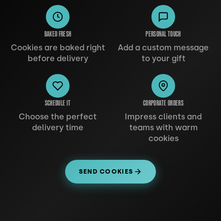
BAKED FRESH
PERSONAL TOUCH
Cookies are baked right
Add a custom message
before delivery
to your gift
SCHEDULE IT
CORPORATE ORDERS
Choose the perfect
Impress clients and
delivery time
teams with warm
cookies
SEND COOKIES