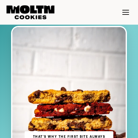
THAT'S WHY THE FIRST BITE ALWAYS