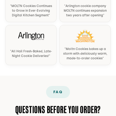
so
and
over
"
MOLTN Cookies Continues
"
Arlington cookie company
to Grow in Ever-Evolving
MOLTN continues expansion
good
much
crumbl
Digital Kitchen Segment
"
two years after opening
"
and
better
cookies
worth
than
any
it.
"
the
day.
"
normal
ones.
"
Moltn Cookies bakes up a
"
All Hail Fresh-Baked, Late-
Highly
storm with deliciously warm,
Night Cookie Deliveries!
"
made-to-order cookies
"
recommend
those
3.
"
FAQ
QUESTIONS BEFORE YOU ORDER?