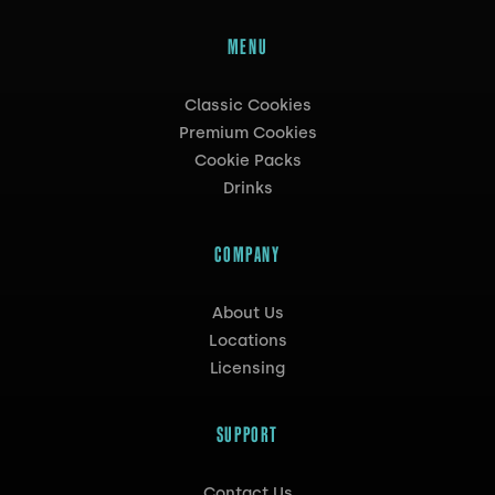
MENU
Classic Cookies
Premium Cookies
Cookie Packs
Drinks
COMPANY
About Us
Locations
Licensing
SUPPORT
Contact Us