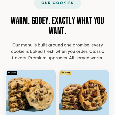
OUR COOKIES
WARM. GOOEY. EXACTLY WHAT YOU
WANT.
Our menu is built around one promise: every
cookie is baked fresh when you order. Classic
flavors. Premium upgrades. All served warm.
CLASSIC
PREMIUM