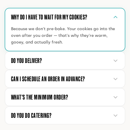
WHY DO I HAVE TO WAIT FOR MY COOKIES?
Because we don't pre-bake. Your cookies go into the
oven after you order — that's why they're warm,
gooey, and actually fresh.
DO YOU DELIVER?
CAN I SCHEDULE AN ORDER IN ADVANCE?
WHAT'S THE MINIMUM ORDER?
DO YOU DO CATERING?