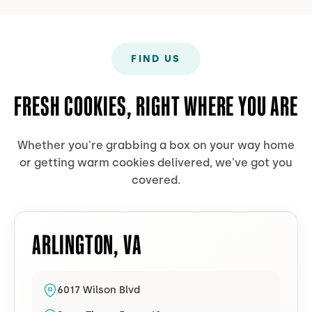
FIND US
FRESH COOKIES, RIGHT WHERE YOU ARE
Whether you're grabbing a box on your way home
or getting warm cookies delivered, we've got you
covered.
ARLINGTON
,
VA
6017 Wilson Blvd