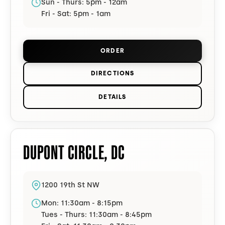
Sun - Thurs: 5pm - 12am
Fri - Sat: 5pm - 1am
ORDER
FROM
ARLINGTON
(OPENS IN NE
DIRECTIONS
TO
ARLINGTON
ON GOOGLE MAPS
DETAILS
FOR
ARLINGTON
DUPONT CIRCLE
,
DC
1200 19th St NW
Mon: 11:30am - 8:15pm
Tues - Thurs: 11:30am - 8:45pm